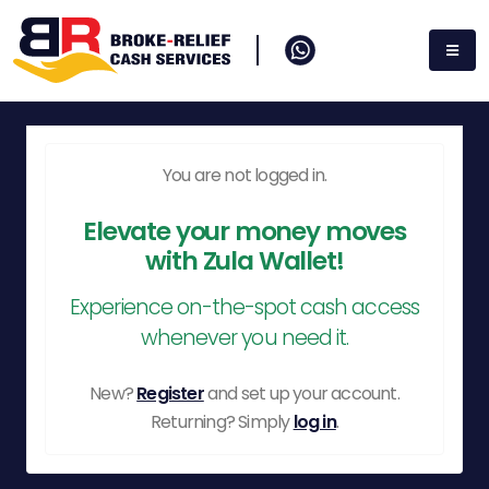
You are not logged in.
Elevate your money moves
with Zula Wallet!
Experience on-the-spot cash access
whenever you need it.
New?
Register
and set up your account.
Returning? Simply
log in
.