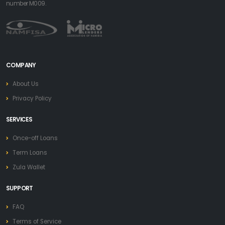
number M009.
COMPANY
About Us
Privacy Policy
SERVICES
Once-off Loans
Term Loans
Zula Wallet
SUPPORT
FAQ
Terms of Service