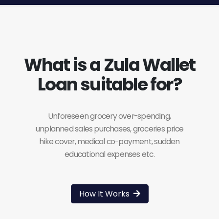
What is a Zula Wallet
Loan suitable for?
Unforeseen grocery over-spending,
unplanned sales purchases, groceries price
hike cover, medical co-payment, sudden
educational expenses etc.
How It Works