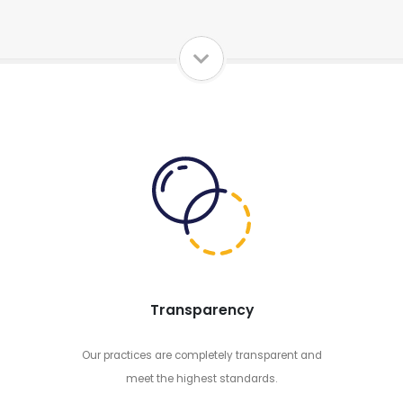
Transparency
Our practices are completely transparent and
meet the highest standards.