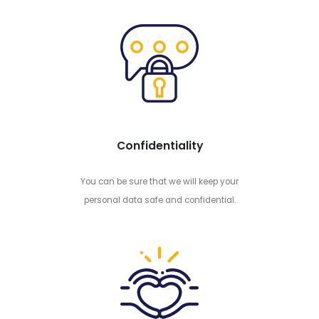
Confidentiality
You can be sure that we will keep your
personal data safe and confidential.