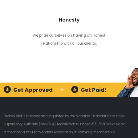
Honesty
We pride ourselves on having an honest
relationship with all our clients.
Get Approved
Get Paid!
Broke Relief is licensed and regulated by the Namibia Financial Institutions
Supervisory Authority (NAMFISA), registration number 25/11/671. We are also
a member of the Microlenders Association of Namibia, membership